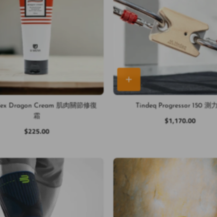
Flex Dragon Cream 肌肉關節修復
Tindeq Progressor 150 
霜
$1,170.00
$225.00