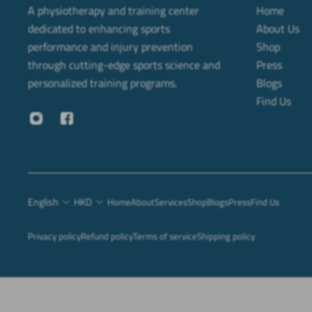
A physiotherapy and training center
Home
dedicated to enhancing sports
About Us
performance and injury prevention
Shop
through cutting-edge sports science and
Press
personalized training programs.
Blogs
Find Us
English
HKD
Home
About
Services
Shop
Blogs
Press
Find Us
Privacy policy
Refund policy
Terms of service
Shipping policy