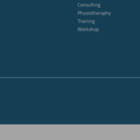
Consulting
Physiotheraphy
Training
Workshop