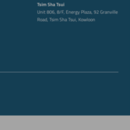
Tsim Sha Tsui
Unit 806, 8/F, Energy Plaza, 92 Granville
Road, Tsim Sha Tsui, Kowloon