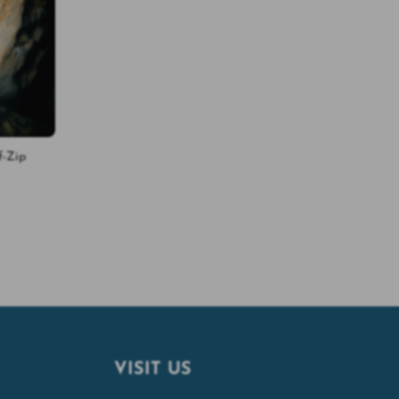
f-Zip
VISIT US