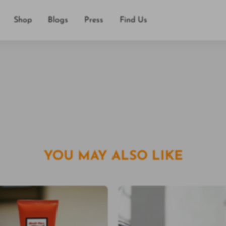
，舒適不刺激皮膚。
Shop
Blogs
Press
Find Us
運動。
YOU MAY ALSO LIKE