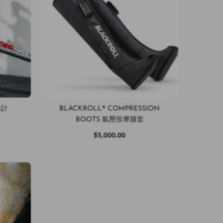
測力計
BLACKROLL® COMPRESSION
BOOTS 氣壓按摩腿套
$5,000.00