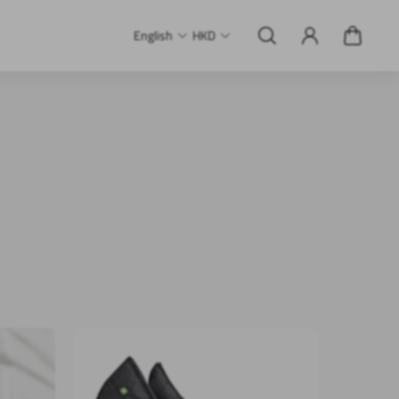
English
HKD