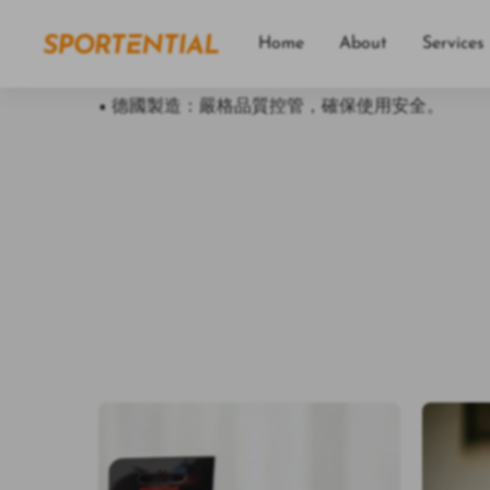
• 親膚材質：採用 OEKO-TEX® 認證的紡織材料
• 功能多樣：可搭配各種動作，訓練全身肌肉。
Home
About
Services
• 攜帶方便：小巧輕便，方便攜帶，隨時隨地都能
• 德國製造：嚴格品質控管，確保使用安全。