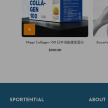
Nippi Collagen 100 日本頂級膠原蛋白
Bauerf
$690.00
SPORTENTIAL
ABOUT