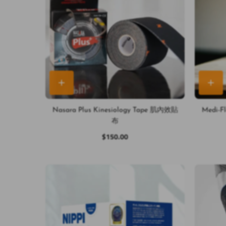
Nasara Plus Kinesiology Tape 肌內效貼
Medi-
布
$150.00