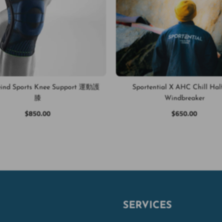
eind Sports Knee Support 運動護
Sportential X AHC Chill Hal
膝
Windbreaker
$850.00
$650.00
SERVICES